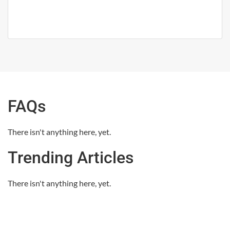
FAQs
There isn't anything here, yet.
Trending Articles
There isn't anything here, yet.