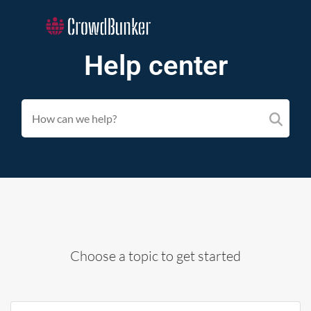
Help center
Choose a topic to get started