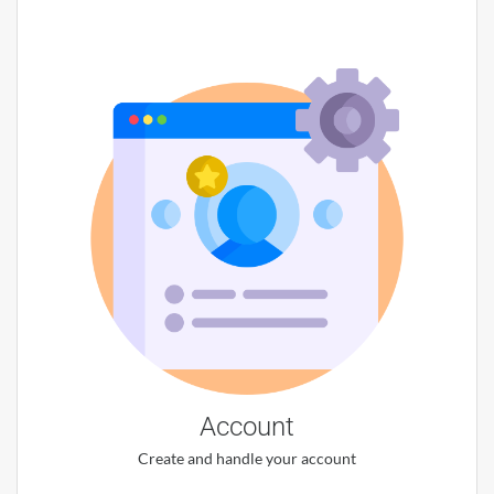
Account
Create and handle your account